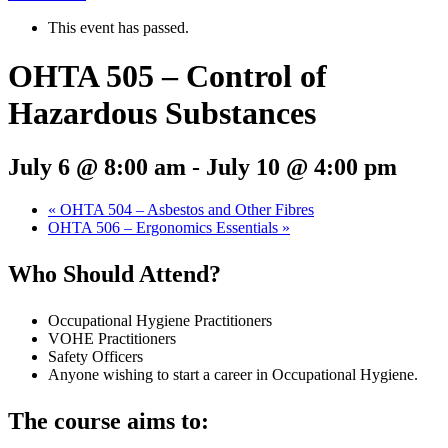
This event has passed.
OHTA 505 – Control of
Hazardous Substances
July 6 @ 8:00 am
-
July 10 @ 4:00 pm
«
OHTA 504 – Asbestos and Other Fibres
OHTA 506 – Ergonomics Essentials
»
Who Should Attend?
Occupational Hygiene Practitioners
VOHE Practitioners
Safety Officers
Anyone wishing to start a career in Occupational Hygiene.
The course aims to: