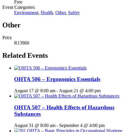
Free
Event Categories:
Environment
,
Health
,
Other
,
Safety
Other
Price
R13960
Related Events
OHTA 506 – Ergonomics Essentials
August 17 @ 8:00 am
-
August 21 @ 4:00 pm
OHTA 507 – Health Effects of Hazardous
Substances
August 31 @ 8:00 am
-
September 4 @ 4:00 pm