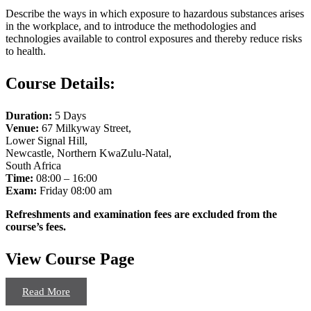
Describe the ways in which exposure to hazardous substances arises
in the workplace, and to introduce the methodologies and
technologies available to control exposures and thereby reduce risks
to health
.
Course Details:
Duration:
5 Days
Venue:
67 Milkyway Street,
Lower Signal Hill,
Newcastle, Northern KwaZulu-Natal,
South Africa
Time:
08:00 – 16:00
Exam:
Friday 08:00 am
Refreshments and examination fees are excluded from the
course’s fees.
View Course Page
Read More