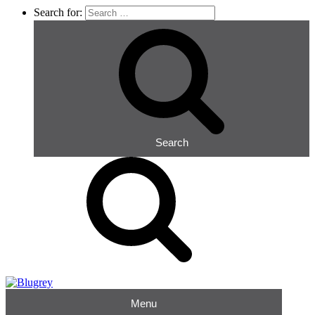
Search for:
Search
Menu
Blugrey
Occupational Hygiene Consultants