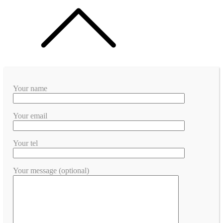
Your name
Your email
Your tel
Your message (optional)