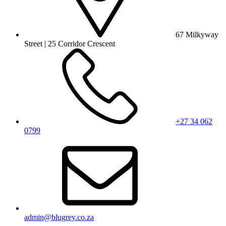
67 Milkyway
Street | 25 Corridor Crescent
+27 34 062
0799
admin@blugrey.co.za