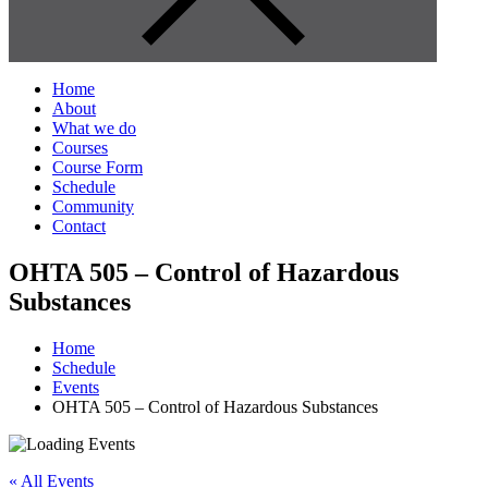
Home
About
What we do
Courses
Course Form
Schedule
Community
Contact
OHTA 505 – Control of Hazardous
Substances
Home
Schedule
Events
OHTA 505 – Control of Hazardous Substances
« All Events