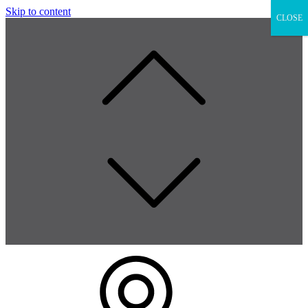
Skip to content
CLOSE