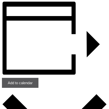
Add to calendar