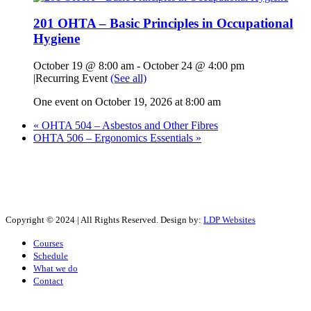
201 OHTA – Basic Principles in Occupational
Hygiene
October 19 @ 8:00 am
-
October 24 @ 4:00 pm
|
Recurring Event
(See all)
One event on October 19, 2026 at 8:00 am
«
OHTA 504 – Asbestos and Other Fibres
OHTA 506 – Ergonomics Essentials
»
Copyright © 2024 | All Rights Reserved. Design by:
LDP Websites
Courses
Schedule
What we do
Contact