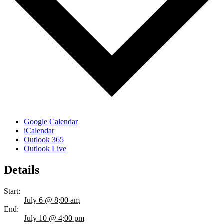
Google Calendar
iCalendar
Outlook 365
Outlook Live
Details
Start:
July 6 @ 8:00 am
End:
July 10 @ 4:00 pm