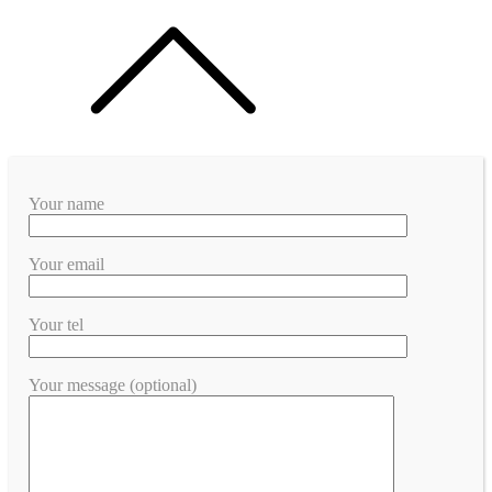
Your name
Your email
Your tel
Your message (optional)