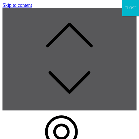
Skip to content
CLOSE