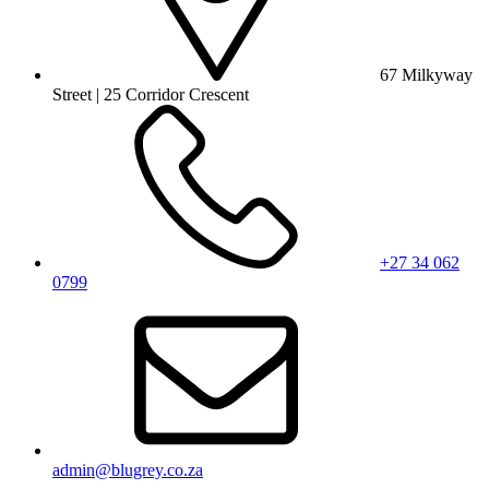
67 Milkyway
Street | 25 Corridor Crescent
+27 34 062
0799
admin@blugrey.co.za