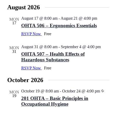
View
Select
Navig
date.
Navi
August 2026
August 17 @ 8:00 am
-
August 21 @ 4:00 pm
MON
17
OHTA 506 – Ergonomics Essentials
RSVP Now
Free
August 31 @ 8:00 am
-
September 4 @ 4:00 pm
MON
31
OHTA 507 – Health Effects of
Hazardous Substances
RSVP Now
Free
October 2026
October 19 @ 8:00 am
-
October 24 @ 4:00 pm
MON
19
201 OHTA – Basic Principles in
Occupational Hygiene