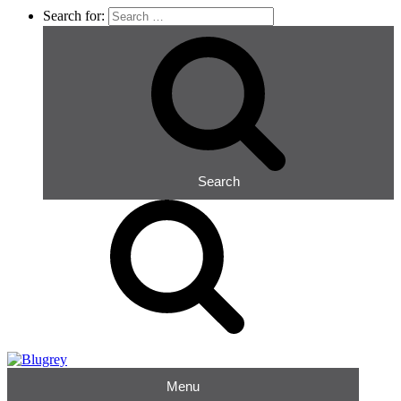
Search for:
Search
Menu
Blugrey
Occupational Hygiene Consultants