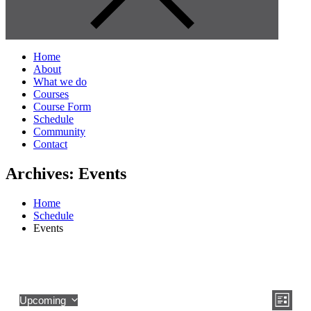
Home
About
What we do
Courses
Course Form
Schedule
Community
Contact
Archives:
Events
Home
Schedule
Events
View
Even
Upcoming
List