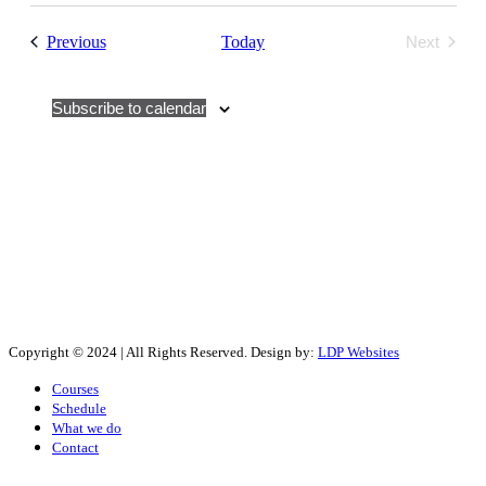
Events
Previous
Today
Next
Events
Subscribe to calendar
Copyright © 2024 | All Rights Reserved. Design by:
LDP Websites
Courses
Schedule
What we do
Contact